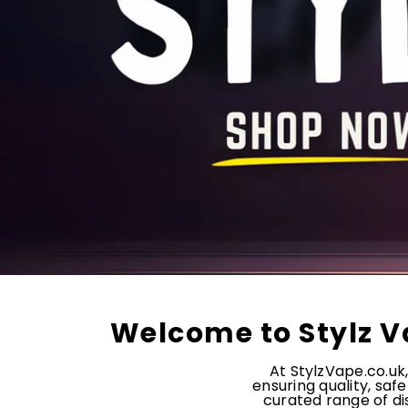
Welcome to Stylz V
At StylzVape.co.uk
ensuring quality, saf
curated range of dis