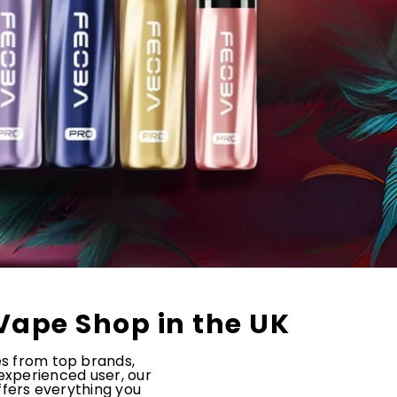
Vape Shop in the UK
es from top brands,
 experienced user, our
offers everything you