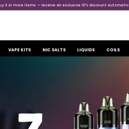
Buy 3 or more items — receive an exclusive 10% discount automatica
VAPE KITS
NIC SALTS
LIQUIDS
COILS