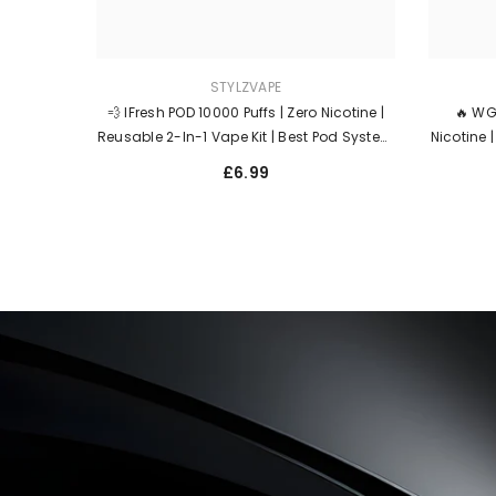
STYLZVAPE
💨 IFresh POD 10000 Puffs | Zero Nicotine |
🔥 WG
Reusable 2-In-1 Vape Kit | Best Pod System
Nicotine 
For Flavour & MTL – UK Fast Dispatch 🇬🇧
2ml Prefi
£6.99