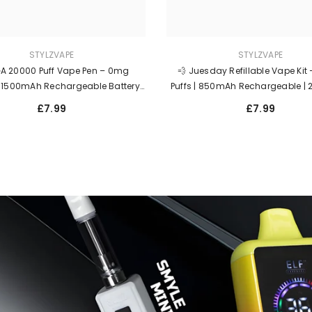
STYLZVAPE
STYLZVAPE
A 20000 Puff Vape Pen – 0mg
💨 Juesday Refillable Vape Kit
| 1500mAh Rechargeable Battery |
Puffs | 850mAh Rechargeable |
lled Bloody Edition | Legal Zero Nic
Salt | Long-Lasting Disposable
£7.99
£7.99
Vape UK 🇬🇧