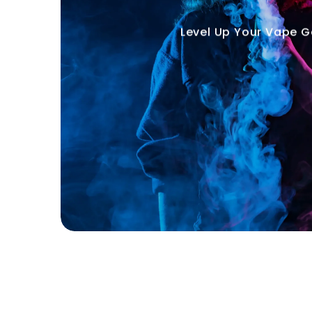
Level Up Your Vape 