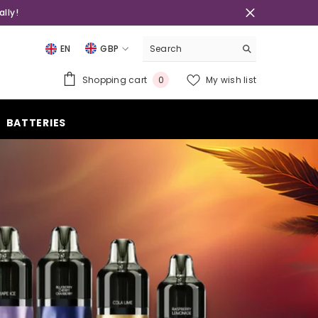
lly!
EN
GBP
USD
0
Shopping cart
My wish list
0
EUR
items
GBP
BATTERIES
CHF