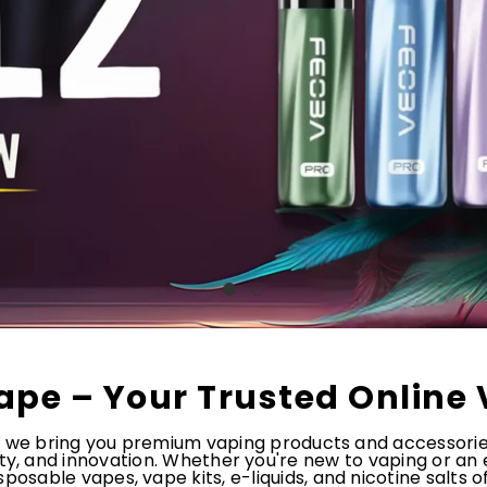
ape – Your Trusted Online 
, we bring you premium vaping products and accessori
ety, and innovation. Whether you're new to vaping or an
posable vapes, vape kits, e-liquids, and nicotine salts 