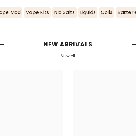
ape Mod
Vape Kits
Nic Salts
Liquids
Coils
Batteri
NEW ARRIVALS
View All