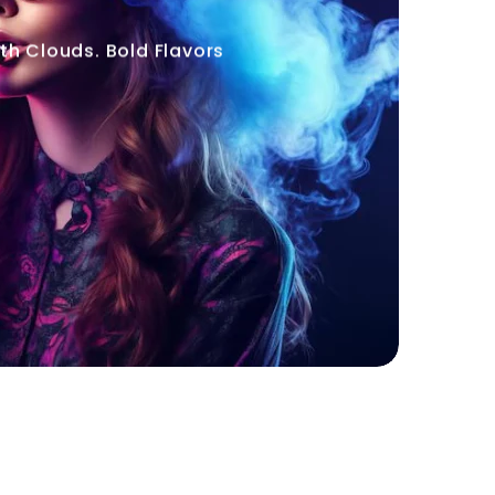
h Clouds. Bold Flavors