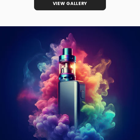
VIEW GALLERY