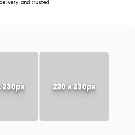
delivery, and trusted
x 230px
230 x 230px