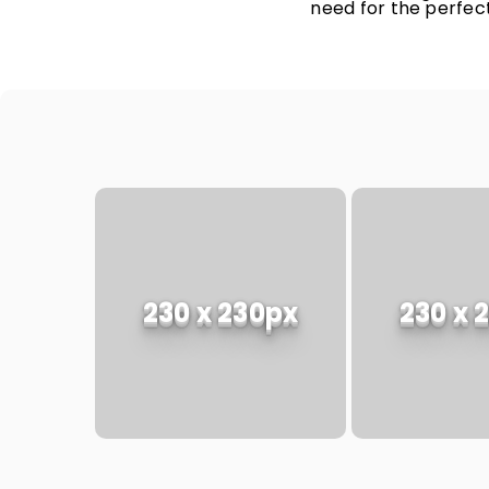
need for the perfect
230 x 230px
230 x 