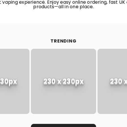
 vaping experience. Enjoy easy online ordering, fast UK 
products—all in one place.
TRENDING
230px
230 x 230px
230 