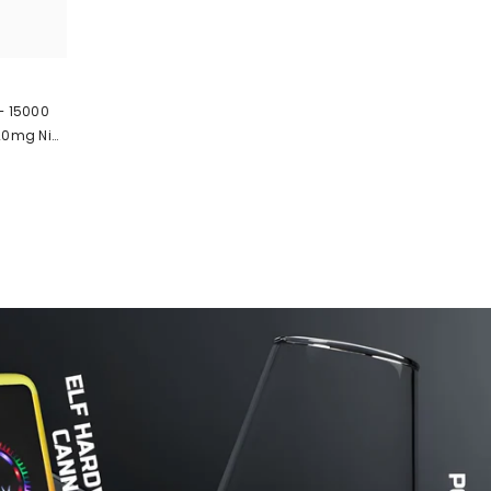
 – 15000
 20mg Nic
 Pod 🔋