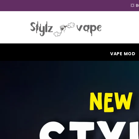
SKIP TO CONTENT
💥 
VAPE MOD