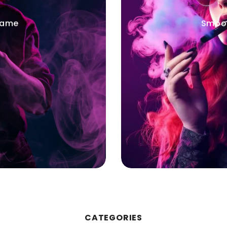
Game
Smoot
CATEGORIES