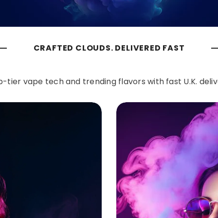
CRAFTED CLOUDS. DELIVERED FAST
-tier vape tech and trending flavors with fast U.K. deli